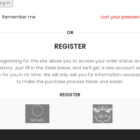
og in
Remember me
Lost your passwo
OR
REGISTER
egistering for this site allows you to access your order status a
istory. Just fill in the fields below, and we'll get a new account s
 for you in no time. We will only ask you for information necess
to make the purchase process faster and easier.
REGISTER