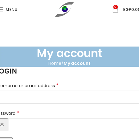
0
MENU
EGP
0.0
My account
Home
My account
OGIN
*
sername or email address
*
assword