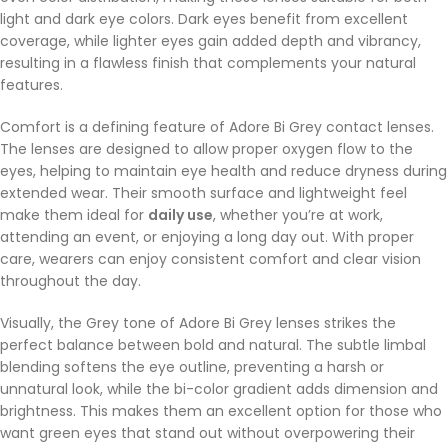
light and dark eye colors. Dark eyes benefit from excellent
coverage, while lighter eyes gain added depth and vibrancy,
resulting in a flawless finish that complements your natural
features.
Comfort is a defining feature of Adore Bi Grey contact lenses.
The lenses are designed to allow proper oxygen flow to the
eyes, helping to maintain eye health and reduce dryness during
extended wear. Their smooth surface and lightweight feel
make them ideal for
daily use
, whether you’re at work,
attending an event, or enjoying a long day out. With proper
care, wearers can enjoy consistent comfort and clear vision
throughout the day.
Visually, the Grey tone of Adore Bi Grey lenses strikes the
perfect balance between bold and natural. The subtle limbal
blending softens the eye outline, preventing a harsh or
unnatural look, while the bi-color gradient adds dimension and
brightness. This makes them an excellent option for those who
want green eyes that stand out without overpowering their