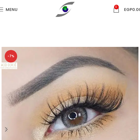
0
MENU
EGP
0.0
-7%