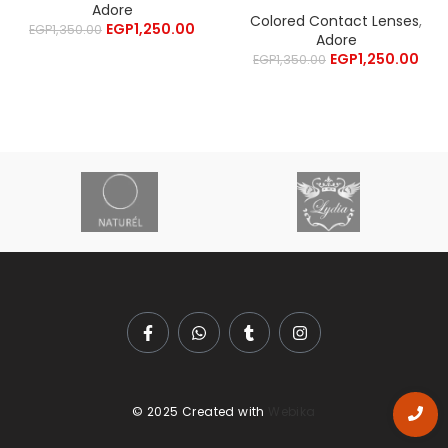
Adore
Colored Contact Lenses
,
EGP
1,250.00
EGP
1,350.00
Adore
EGP
1,250.00
EGP
1,350.00
© 2025 Created with
Webika