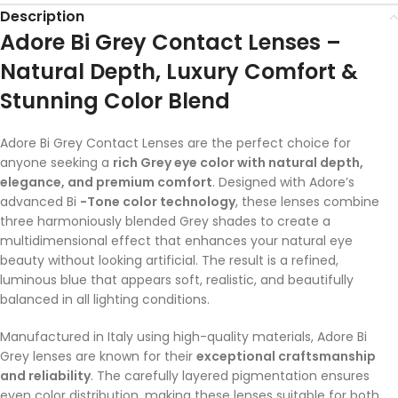
Description
Adore Bi Grey Contact Lenses –
Natural Depth, Luxury Comfort &
Stunning Color Blend
Adore Bi Grey Contact Lenses are the perfect choice for
anyone seeking a
rich Grey eye color with natural depth,
elegance, and premium comfort
. Designed with Adore’s
advanced Bi
-Tone color technology
, these lenses combine
three harmoniously blended Grey shades to create a
multidimensional effect that enhances your natural eye
beauty without looking artificial. The result is a refined,
luminous blue that appears soft, realistic, and beautifully
balanced in all lighting conditions.
Manufactured in Italy using high-quality materials, Adore Bi
Grey lenses are known for their
exceptional craftsmanship
and reliability
. The carefully layered pigmentation ensures
even color distribution, making these lenses suitable for both