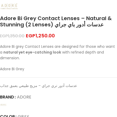
Adore Bi Grey Contact Lenses – Natural &
Stunning (2 Lenses) عدسات أدور باي جراي
EGP
1,250.00
EGP
1,350.00
Adore Bi grey Contact Lenses are designed for those who want
a
natural yet eye-catching look
with refined depth and
dimension.
Adore Bi Grey
عدسات أدور تري جراي – مزيج طبيعي بعمق جذاب
BRAND
ADORE
COLOR
GRAY