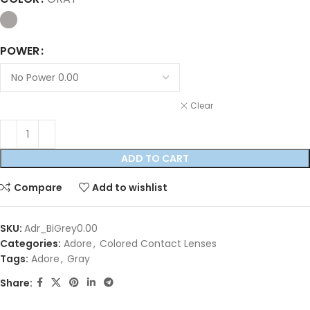
POWER
Clear
ADD TO CART
Compare
Add to wishlist
SKU:
Adr_BiGrey0.00
Categories:
Adore
,
Colored Contact Lenses
Tags:
Adore
,
Gray
Share: