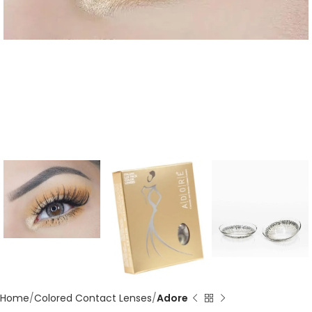
Home
Colored Contact Lenses
Adore