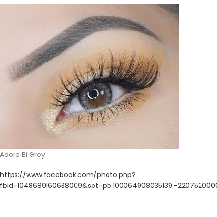
Adore Bi Grey
https://www.facebook.com/photo.php?
fbid=1048689160638009&set=pb.100064908035139.-220752000