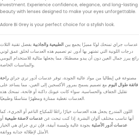
investment. Experience confidence, elegance, and long-lasting
beauty with lenses designed to make your eyes unforgettable.
Adore Bi Grey is your perfect choice for a stylish look.
بفضل تقنية الثلاث
الطبيعية والجاذبية
عدسات جراي تمنحك لونًا مميزًا يجمع بين
درجات اللونية التي تشتهر بها أدور. تم تصميم هذه العدسات لخلق عمق لوني
رائع يبرز جمال العين دون أن يبدو مصطنعًا، مما يجعلها مثالية للاستخدام اليومي
والمناسبات الخاصة.
راحة
مصنوعة في إيطاليا من مواد عالية الجودة، توفر عدسات أدور تري جراي
مع تصميم يسمح بمرور الأكسجين إلى العين، مما يساعد على
فائقة طوال اليوم
تقليل الجفاف والحساسية. سواء كانت عيونك داكنة أو فاتحة، تمنحك هذه
العدسات تغطية ممتازة ومظهرًا متناسقًا وطبيعيًا.
اللون المتدرج يجعل هذه العدسات خيارًا رائعًا للمكياج الناعم أو الجريء، كما
أو
عدسات لاصقة طبيعية
أنها تناسب مختلف ألوان البشرة. إذا كنت تبحث عن
بجودة عالية ولمسة أنيقة، فإن تري جراي هي الخيار
عدسات أدور الأصلية
الأمثل لإطلالة جذابة وواثقة.