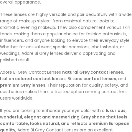
overall appearance.
These lenses are highly versatile and pair beautifully with a wide
range of makeup styles—from minimal, natural looks to
dramatic evening makeup. They also complement various skin
tones, making them a popular choice for fashion enthusiasts,
influencers, and anyone looking to elevate their everyday style.
Whether for casual wear, special occasions, photoshoots, or
weddings, Adore Bi Grey lenses deliver a captivating and
polished result.
Adore Bi Grey Contact Lenses
natural Grey contact lenses
,
Italian colored contact lenses
, Bi
tone contact lenses
, and
premium Grey lenses
. Their reputation for quality, safety, and
aesthetics makes them a trusted option among contact lens
users worldwide.
If you are looking to enhance your eye color with a
luxurious,
wonderful, elegant and mesmerizing Grey shade that feels
comfortable, looks natural, and reflects premium European
quality
, Adore Bi Grey Contact Lenses are an excellent