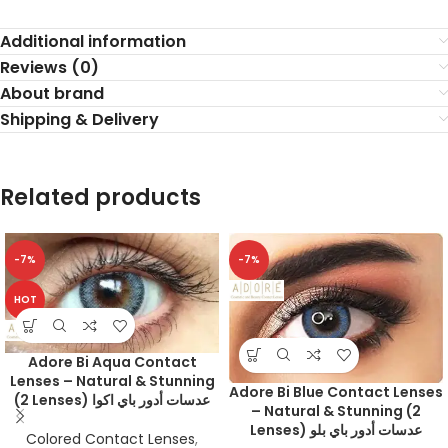
Additional information
Reviews (0)
About brand
Shipping & Delivery
Related products
-7%
-7%
HOT
Adore Bi Aqua Contact
Lenses – Natural & Stunning
Adore Bi Blue Contact Lenses
(2 Lenses) عدسات أدور باي اكوا
– Natural & Stunning (2
Lenses) عدسات أدور باي بلو
Colored Contact Lenses
,