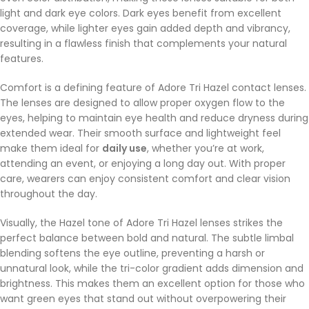
light and dark eye colors. Dark eyes benefit from excellent
coverage, while lighter eyes gain added depth and vibrancy,
resulting in a flawless finish that complements your natural
features.
Comfort is a defining feature of Adore Tri Hazel contact lenses.
The lenses are designed to allow proper oxygen flow to the
eyes, helping to maintain eye health and reduce dryness during
extended wear. Their smooth surface and lightweight feel
make them ideal for
daily use
, whether you’re at work,
attending an event, or enjoying a long day out. With proper
care, wearers can enjoy consistent comfort and clear vision
throughout the day.
Visually, the Hazel tone of Adore Tri Hazel lenses strikes the
perfect balance between bold and natural. The subtle limbal
blending softens the eye outline, preventing a harsh or
unnatural look, while the tri-color gradient adds dimension and
brightness. This makes them an excellent option for those who
want green eyes that stand out without overpowering their