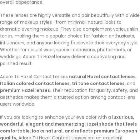
overall appearance.
These lenses are highly versatile and pair beautifully with a wide
range of makeup styles—from minimal, natural looks to
dramatic evening makeup. They also complement various skin
tones, making them a popular choice for fashion enthusiasts,
influencers, and anyone looking to elevate their everyday style.
Whether for casual wear, special occasions, photoshoots, or
weddings, Adore Tri Hazel lenses deliver a captivating and
polished result.
Adore Tri Hazel Contact Lenses
natural Hazel contact lenses
,
Italian colored contact lenses
,
tri tone contact lenses
, and
premium Hazel lenses
. Their reputation for quality, safety, and
aesthetics makes them a trusted option among contact lens
users worldwide.
If you are looking to enhance your eye color with a
luxurious,
wonderful, elegant and mesmerizing Hazel shade that feels
comfortable, looks natural, and reflects premium European
quality
, Adore Tri Hazel Contact Lenses are an excellent