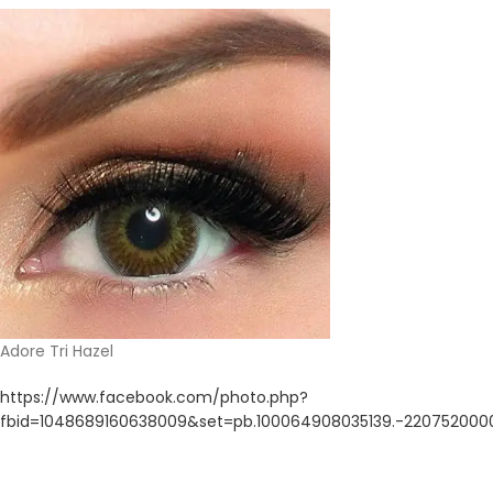
Adore Tri Hazel
https://www.facebook.com/photo.php?
fbid=1048689160638009&set=pb.100064908035139.-220752000