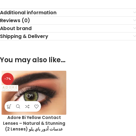
Additional information
Reviews (0)
About brand
Shipping & Delivery
You may also like…
-7%
Adore Bi Yellow Contact
Lenses – Natural & Stunning
(2 Lenses) عدسات أدور باي يلو