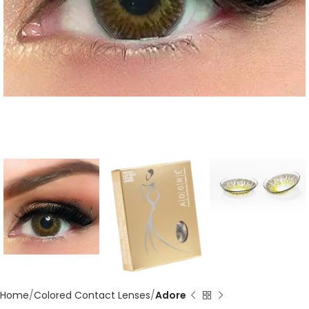
Home
Colored Contact Lenses
Adore