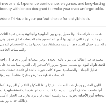
investment. Experience confidence, elegance, and long-lasting
beauty with lenses designed to make your eyes unforgettable.
Adore Tri Hazel is your perfect choice for a stylish look.
بفضل تقنية الثلاث
الطبيعية والجاذبية
عدسات هازلتمنحك لونًا مميزًا يجمع بين
درجات اللونية التي تشتهر بها أدور. تم تصميم هذه العدسات لخلق عمق لوني
رائع يبرز جمال العين دون أن يبدو مصطنعًا، مما يجعلها مثالية للاستخدام اليومي
والمناسبات الخاصة.
راحة
مصنوعة في إيطاليا من مواد عالية الجودة، توفر عدسات أدور تري هازل
مع تصميم يسمح بمرور الأكسجين إلى العين، مما يساعد على
فائقة طوال اليوم
تقليل الجفاف والحساسية. سواء كانت عيونك داكنة أو فاتحة، تمنحك هذه
العدسات تغطية ممتازة ومظهرًا متناسقًا وطبيعيًا.
اللون المتدرج يجعل هذه العدسات خيارًا رائعًا للمكياج الناعم أو الجريء، كما
أو
عدسات لاصقة طبيعية
أنها تناسب مختلف ألوان البشرة. إذا كنت تبحث عن
بجودة عالية ولمسة أنيقة، فإن تري هازل هي الخيار الأمثل
عدسات أدور الأصلية
لإطلالة جذابة وواثقة.