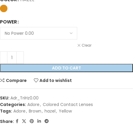
POWER
Clear
ADD TO CART
Compare
Add to wishlist
SKU:
Adr_TriHz0.00
Categories:
Adore
,
Colored Contact Lenses
Tags:
Adore
,
Brown
,
hazel
,
Yellow
Share: