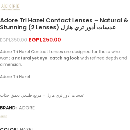
Adore Tri Hazel Contact Lenses – Natural &
Stunning (2 Lenses) عدسات أدور تري هازل
EGP
1,250.00
EGP
1,350.00
Adore Tri Hazel Contact Lenses are designed for those who
want a
natural yet eye-catching look
with refined depth and
dimension.
Adore Tri Hazel
عدسات أدور تري هازل – مزيج طبيعي بعمق جذاب
BRAND
ADORE
COLOR
HAZEL