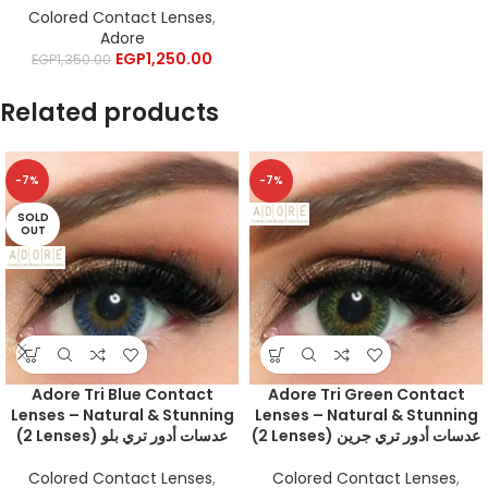
Colored Contact Lenses
,
Adore
EGP
1,250.00
EGP
1,350.00
Related products
-7%
-7%
SOLD
OUT
Adore Tri Blue Contact
Adore Tri Green Contact
Lenses – Natural & Stunning
Lenses – Natural & Stunning
(2 Lenses) عدسات أدور تري بلو
(2 Lenses) عدسات أدور تري جرين
Colored Contact Lenses
,
Colored Contact Lenses
,