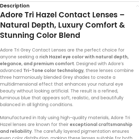
Description
Adore Tri Hazel Contact Lenses –
Natural Depth, Luxury Comfort &
Stunning Color Blend
Adore Tri Grey Contact Lenses are the perfect choice for
anyone seeking a
rich Hazel eye color with natural depth,
elegance, and premium comfort
. Designed with Adore’s
advanced
Tri-Tone color technology
, these lenses combine
three harmoniously blended Grey shades to create a
multidimensional effect that enhances your natural eye
beauty without looking artificial. The result is a refined,
luminous blue that appears soft, realistic, and beautifully
balanced in all lighting conditions.
Manufactured in Italy using high-quality materials, Adore Tri
Hazel lenses are known for their
exceptional craftsmanship
and reliability
. The carefully layered pigmentation ensures
even color distribution, making these lenses suitable for both