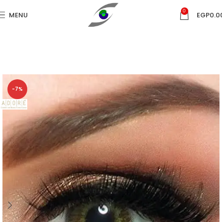
0
MENU
EGP
0.0
-7%