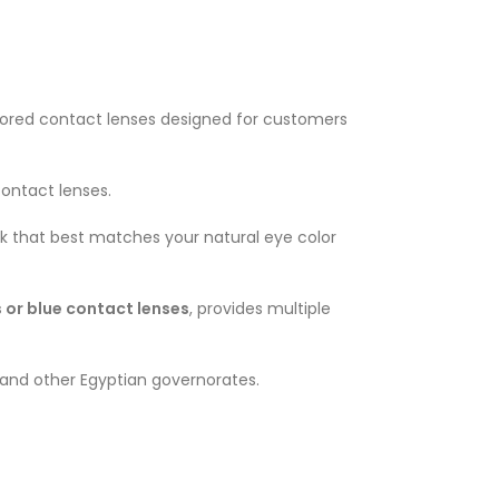
colored contact lenses designed for customers
contact lenses.
ok that best matches your natural eye color
 or blue contact lenses
, provides multiple
ro and other Egyptian governorates.