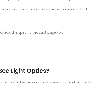
who prefer a more noticeable eye-enhancing effect.
 check the specific product page for:
ee Light Optics?
inal contact lenses and professional optical products.