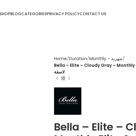
SHOP
BLOG
CATEGORIES
PRIVACY POLICY
CONTACT US
Home
Duration
Monthly - شهرية
Bella – Elite – Cloudy Gray – Monthly Elite Contac
لاصقة
Bella – Elite – 