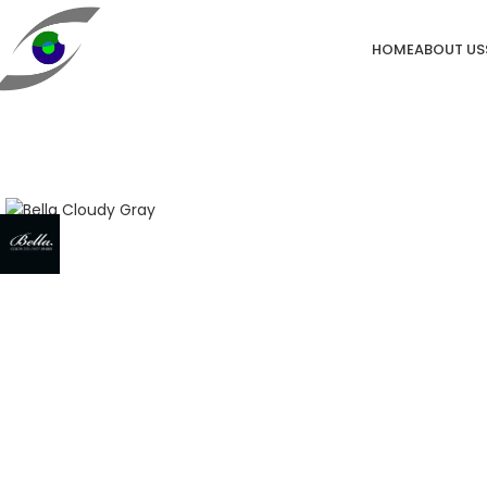
HOME
ABOUT US