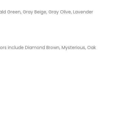
ld Green, Gray Beige, Gray Olive, Lavender
ors include Diamond Brown, Mysterious, Oak