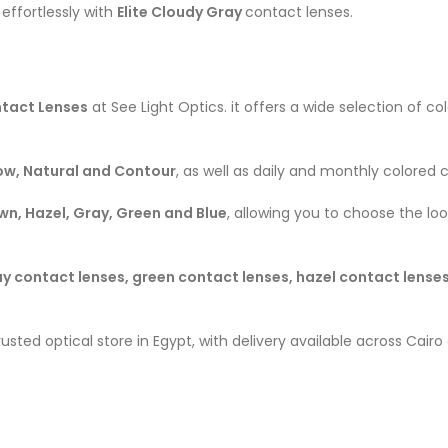
effortlessly with
Elite Cloudy Gray
contact lenses.
tact Lenses
at See Light Optics. it offers a wide selection of 
low, Natural and Contour
, as well as daily and monthly colored 
wn, Hazel, Gray, Green and Blue
, allowing you to choose the lo
y contact lenses, green contact lenses, hazel contact lenses
trusted optical store in Egypt, with delivery available across Cai