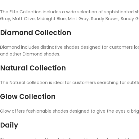
The Elite Collection includes a wide selection of sophisticate
Gray, Matt Olive, Midnight Blue, Mint Gray, Sandy Brown, Sandy Gr
Diamond Collection
Diamond includes distinctive shades designed for customers lo
and other Diamond shades.
Natural Collection
The Natural collection is ideal for customers searching for subtl
Glow Collection
Glow offers fashionable shades designed to give the eyes a br
Daily