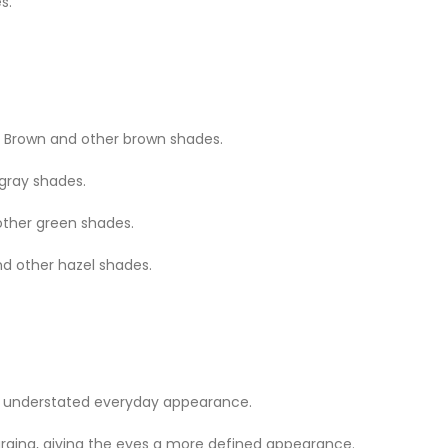
s.
Brown and other brown shades.
 gray shades.
other green shades.
nd other hazel shades.
n understated everyday appearance.
rging, giving the eyes a more defined appearance.