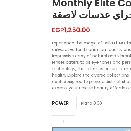
Monthly Elite Con
كلودي جراي عدسا
EGP
1,250.00
Experience the magic of Bella
Elite C
celebrated for its premium quality and
impressive array of natural and vibrant
lenses
caters to all eye tones and per
technology, these lenses ensure ut
health. Explore the diverse collection
each designed to provide distinct shad
express your unique beauty effortlessly
POWER