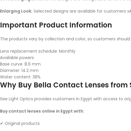
Enlarging Look:
Selected designs are available for customers 
Important Product Information
The products vary by collection and color, so customers should
Lens replacement schedule: Monthly
Available powers
Base curve :8.6 mm
Diameter: 14.2 mm
Water content: 38%
Why Buy Bella Contact Lenses from S
See Light Optics provides customers in Egypt with access to orig
Buy contact lenses online in Egypt with:
✔ Original products