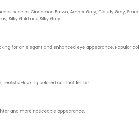
d shades such as Cinnamon Brown, Amber Gray, Cloudy Gray, Emera
ay, Silky Gold and Silky Gray.
oking for an elegant and enhanced eye appearance. Popular col
e, realistic-looking colored contact lenses.
ighter and more noticeable appearance.