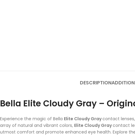
DESCRIPTION
ADDITION
Bella Elite Cloudy Gray – Origi
Experience the magic of Bella
Elite Cloudy Gray
contact lenses,
array of natural and vibrant colors,
Elite Cloudy Gray
contact l
utmost comfort and promote enhanced eye health. Explore the d