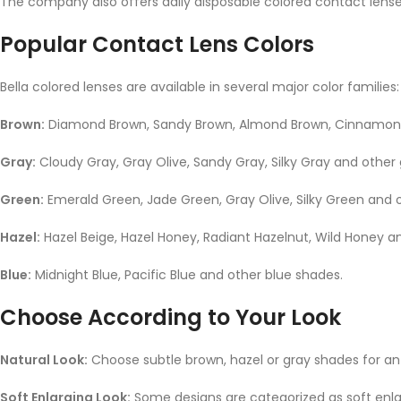
The company also offers daily disposable colored contact lense
Popular Contact Lens Colors
Bella colored lenses are available in several major color families:
Brown:
Diamond Brown, Sandy Brown, Almond Brown, Cinnamon 
Gray:
Cloudy Gray, Gray Olive, Sandy Gray, Silky Gray and other
Green:
Emerald Green, Jade Green, Gray Olive, Silky Green and 
Hazel:
Hazel Beige, Hazel Honey, Radiant Hazelnut, Wild Honey a
Blue:
Midnight Blue, Pacific Blue and other blue shades.
Choose According to Your Look
Natural Look:
Choose subtle brown, hazel or gray shades for a
Soft Enlarging Look:
Some designs are categorized as soft enla