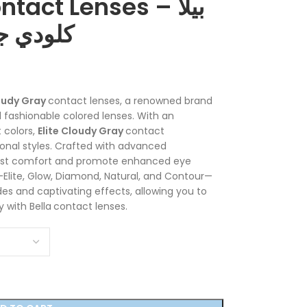
tact Lenses – بيلا
ت لاصقة
loudy Gray
contact lenses, a renowned brand
 fashionable colored lenses. With an
 colors,
Elite Cloudy Gray
contact
sonal styles. Crafted with advanced
most comfort and promote enhanced eye
s—Elite, Glow, Diamond, Natural, and Contour—
es and captivating effects, allowing you to
 with Bella
contact lenses.