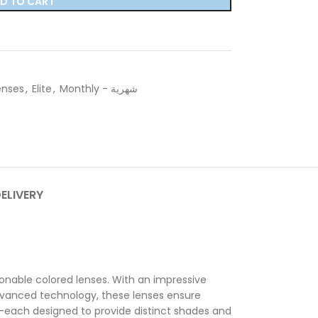
D TO CART
enses
,
Elite
,
Monthly - شهرية
DELIVERY
onable colored lenses. With an impressive
advanced technology, these lenses ensure
—each designed to provide distinct shades and