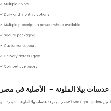
✔ Multiple colors
✔ Daily and monthly options
✔ Multiple prescription powers where available
✔ Secure packaging
✔ Customer support
✔ Delivery across Egypt
✔ Competitive prices
عدسات بيلا الملونة – الأصلية في مصر
عدسات بيلا الملونة
اكتشفي مجموعة