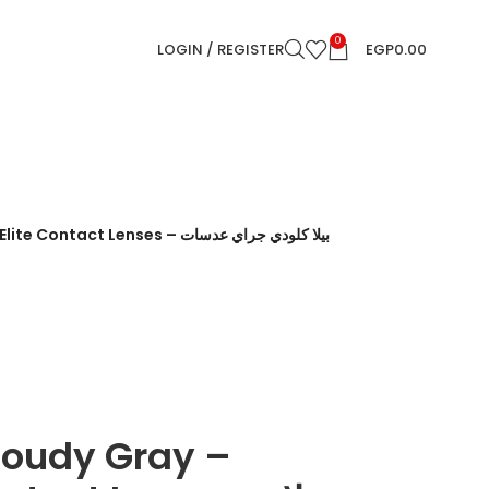
0
LOGIN / REGISTER
EGP
0.00
t Lenses – بيلا كلودي جراي عدسات
Cloudy Gray –