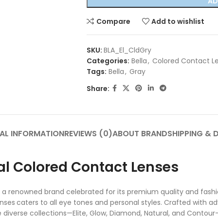
AD
Compare
Add to wishlist
SKU:
BLA_El_CldGry
Categories:
Bella
,
Colored Contact L
Tags:
Bella
,
Gray
Share:
AL INFORMATION
REVIEWS (0)
ABOUT BRAND
SHIPPING & 
nal Colored Contact Lenses
 a renowned brand celebrated for its premium quality and fashi
enses
caters to all eye tones and personal styles. Crafted with 
iverse collections—Elite, Glow, Diamond, Natural, and Contour