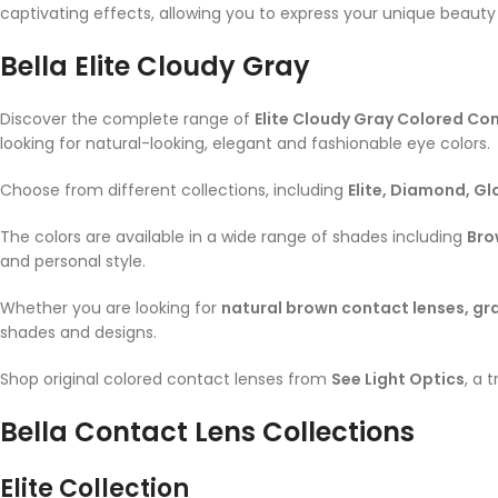
captivating effects, allowing you to express your unique beauty 
Bella
Elite Cloudy Gray
Discover the complete range of
Elite Cloudy Gray
Colored Con
looking for natural-looking, elegant and fashionable eye colors.
Choose from different collections, including
Elite, Diamond, G
The colors are available in a wide range of shades including
Bro
and personal style.
Whether you are looking for
natural brown contact lenses, gra
shades and designs.
Shop original colored contact lenses from
See Light Optics
, a 
Bella Contact Lens Collections
Elite Collection