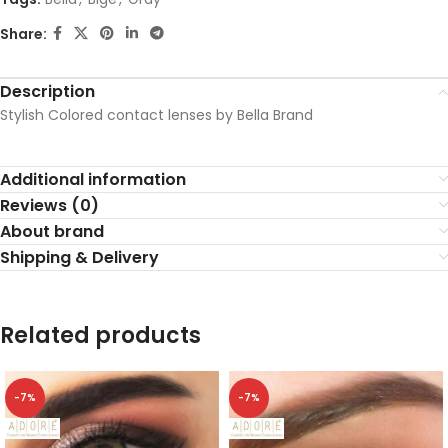
Share:
Description
Stylish Colored contact lenses by Bella Brand
Additional information
Reviews (0)
About brand
Shipping & Delivery
Related products
-7%
-7%