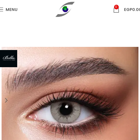
0
MENU
EGP
0.0