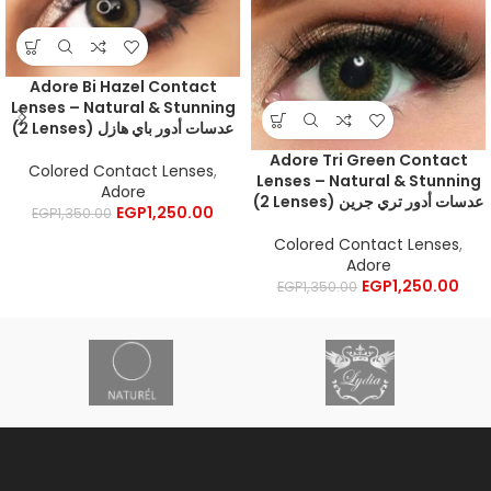
Adore Bi Hazel Contact
Lenses – Natural & Stunning
(2 Lenses) عدسات أدور باي هازل
Adore Tri Green Contact
Colored Contact Lenses
,
Lenses – Natural & Stunning
Adore
(2 Lenses) عدسات أدور تري جرين
EGP
1,250.00
EGP
1,350.00
Colored Contact Lenses
,
Adore
EGP
1,250.00
EGP
1,350.00