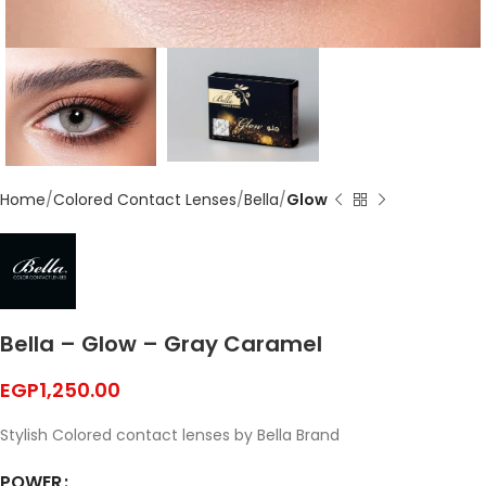
Home
Colored Contact Lenses
Bella
Glow
Bella – Glow – Gray Caramel
EGP
1,250.00
Stylish Colored contact lenses by Bella Brand
POWER