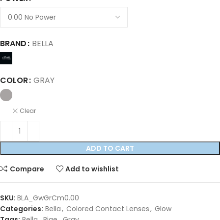
BRAND
BELLA
COLOR
GRAY
Clear
ADD TO CART
Compare
Add to wishlist
SKU:
BLA_GwGrCm0.00
Categories:
Bella
,
Colored Contact Lenses
,
Glow
Tags:
Bella
,
Bige
,
Gray