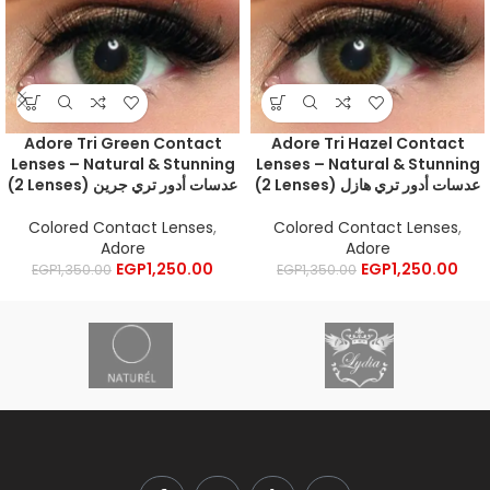
Adore Tri Green Contact
Adore Tri Hazel Contact
Lenses – Natural & Stunning
Lenses – Natural & Stunning
(2 Lenses) عدسات أدور تري جرين
(2 Lenses) عدسات أدور تري هازل
Colored Contact Lenses
,
Colored Contact Lenses
,
Adore
Adore
EGP
1,250.00
EGP
1,250.00
EGP
1,350.00
EGP
1,350.00