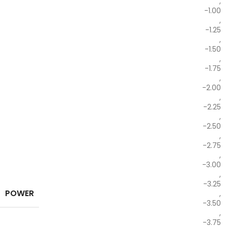
,
-1.00
,
-1.25
,
-1.50
,
-1.75
,
-2.00
,
-2.25
,
-2.50
,
-2.75
,
-3.00
,
-3.25
POWER
,
-3.50
,
-3.75