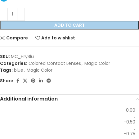
ADD TO CART
Compare
Add to wishlist
SKU:
MC_HryBlu
Categories:
Colored Contact Lenses
,
Magic Color
Tags:
blue
,
Magic Color
Share:
Additional information
0.00
,
-0.50
,
-0.75