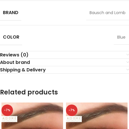
BRAND
Bausch and Lomb
COLOR
Blue
Reviews (0)
About brand
Shipping & Delivery
Related products
-7%
-7%