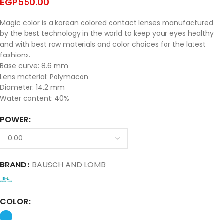
EGP
550.00
Magic color is a korean colored contact lenses manufactured
by the best technology in the world to keep your eyes healthy
and with best raw materials and color choices for the latest
fashions.
Base curve: 8.6 mm
Lens material: Polymacon
Diameter: 14.2 mm
Water content: 40%
POWER
BRAND
BAUSCH AND LOMB
COLOR