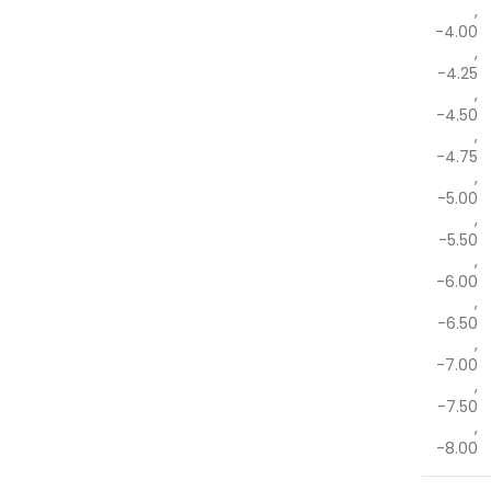
,
-4.00
,
-4.25
,
-4.50
,
-4.75
,
-5.00
,
-5.50
,
-6.00
,
-6.50
,
-7.00
,
-7.50
,
-8.00