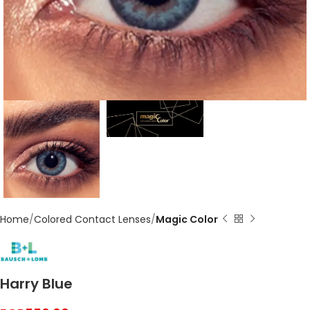
Home
Colored Contact Lenses
Magic Color
Harry Blue