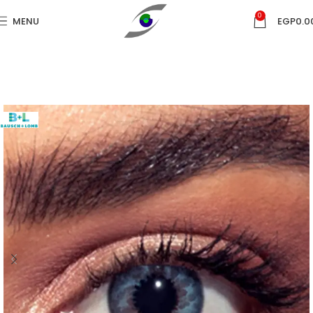
0
MENU
EGP
0.0