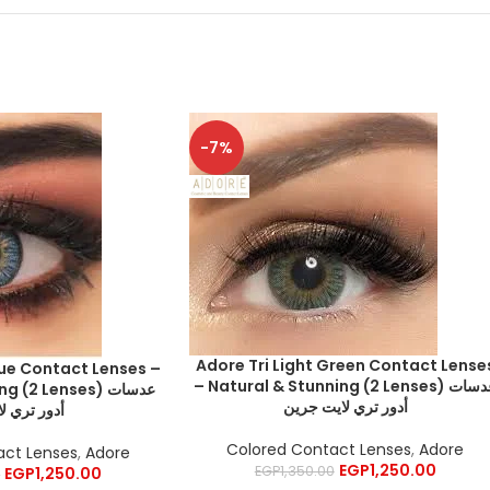
-7%
Adore Tri Light Green Contact Lense
lue Contact Lenses –
– Natural & Stunning (2 Lenses) عدسات
(2 Lenses) عدسات
أدور تري لايت جرين
ري لايت بلو
Colored Contact Lenses
,
Adore
act Lenses
,
Adore
EGP
1,250.00
EGP
1,350.00
EGP
1,250.00
0