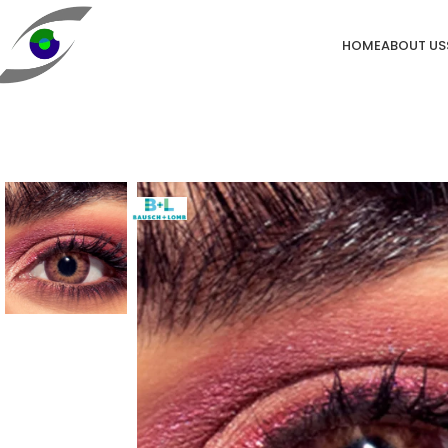
HOME
ABOUT US