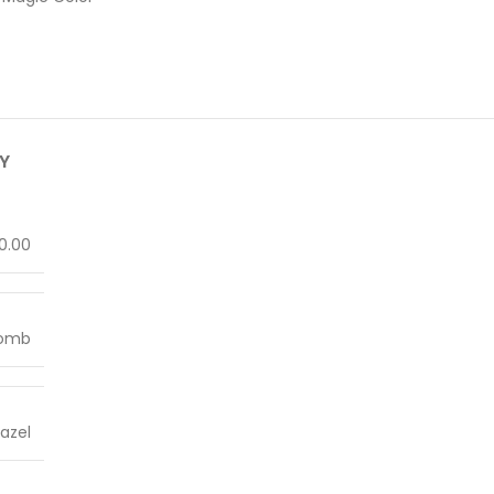
Y
0.00
Lomb
azel