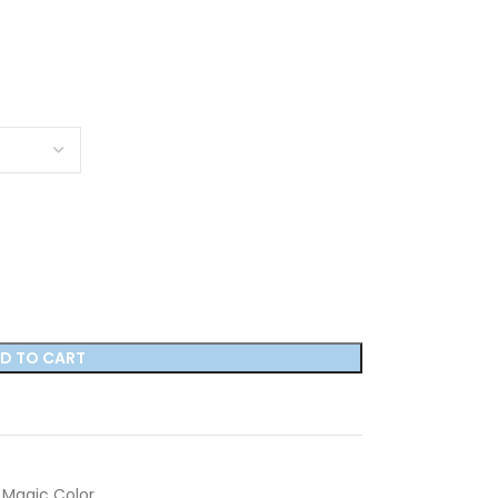
D TO CART
Magic Color