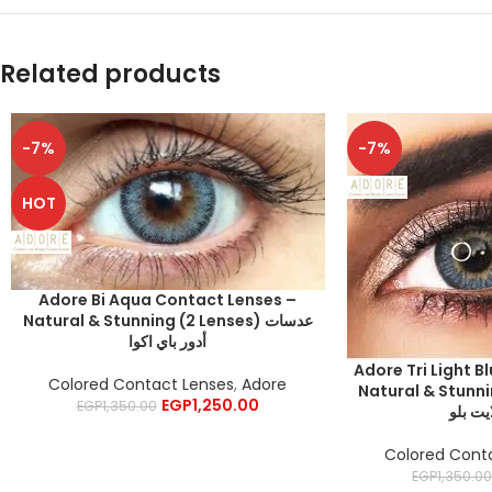
Related products
-7%
-7%
HOT
Adore Bi Aqua Contact Lenses –
Natural & Stunning (2 Lenses) عدسات
أدور باي اكوا
Adore Tri Light B
Colored Contact Lenses
,
Adore
Natural & Stunning 
EGP
1,250.00
EGP
1,350.00
أدور ت
Colored Cont
EGP
1,350.0