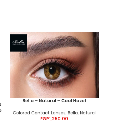
Bella – Natural – Cool Hazel
s
Bella – G
Colored Contact Lenses
,
Bella
,
Natural
Colored Cont
EGP
1,250.00
E