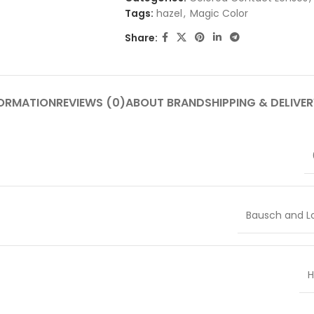
Tags:
hazel
,
Magic Color
Share:
FORMATION
REVIEWS (0)
ABOUT BRAND
SHIPPING & DELIVER
Bausch and 
H