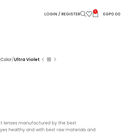
0
LOGIN / REGISTER
EGP
0.00
 Color
Ultra Violet
ct lenses manufactured by the best
eyes healthy and with best raw materials and