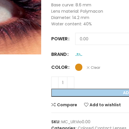
Base curve: 8.6 mm
Lens material: Polymacon
Diameter: 14.2 mm
Water content: 40%
POWER
BRAND
COLOR
Clear
AD
Compare
Add to wishlist
SKU:
MC_UltVio0.00
Categories:
Colored Contact Lenses
,