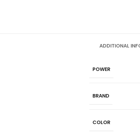
ADDITIONAL IN
POWER
BRAND
COLOR