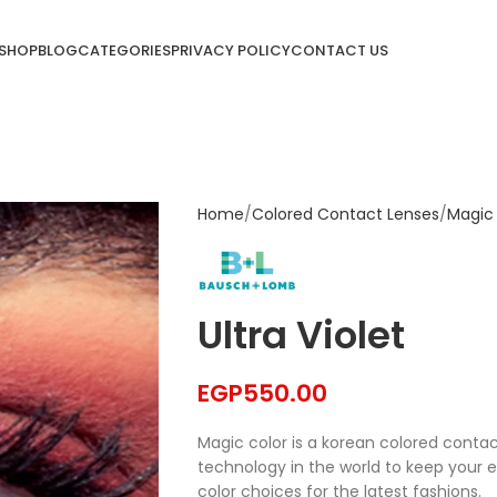
SHOP
BLOG
CATEGORIES
PRIVACY POLICY
CONTACT US
Home
Colored Contact Lenses
Magic
Ultra Violet
EGP
550.00
Magic color is a korean colored conta
technology in the world to keep your 
color choices for the latest fashions.